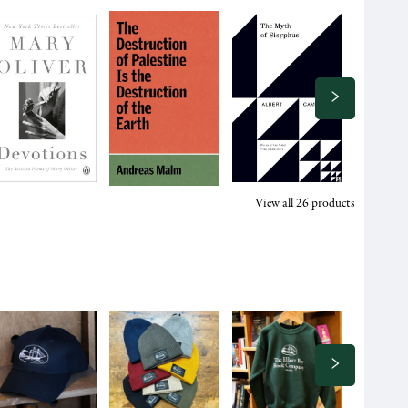
View all
26
products