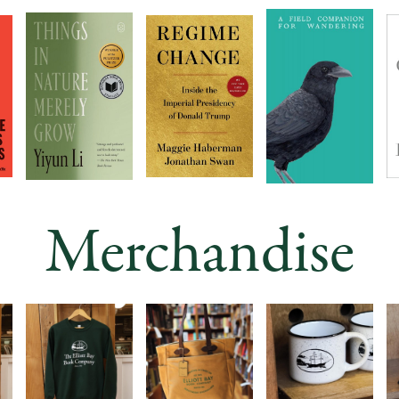
Merchandise