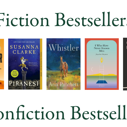
Fiction Bestseller
nfiction Bestsell