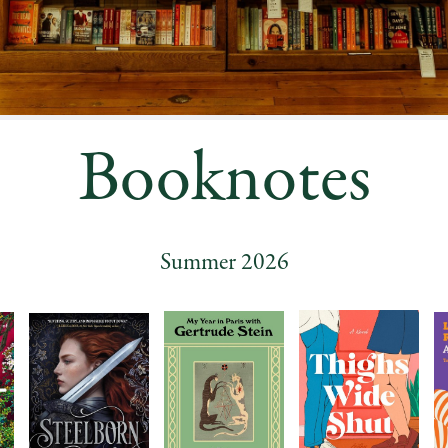
Booknotes
Summer 2026