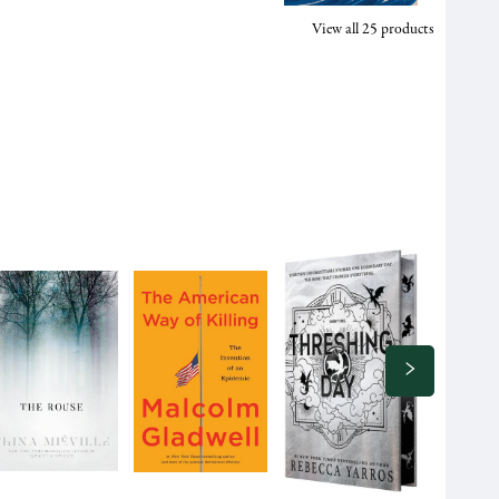
View all
25
products