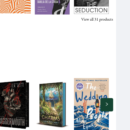
View all
31
products