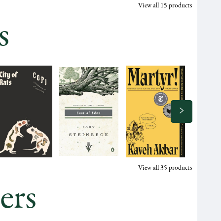
View all
15
products
s
View all
35
products
ers