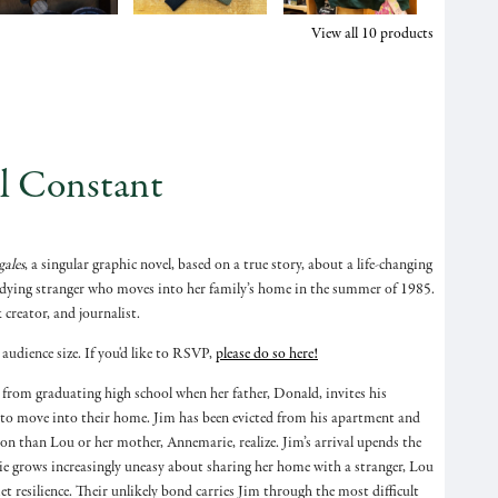
View all
10
products
l Constant
ales
, a singular graphic novel, based on a true story, about a life-changing
e dying stranger who moves into her family’s home in the summer of 1985.
 creator, and journalist.
 audience size. If you'd like to RSVP,
please do so here!
y from graduating high school when her father, Donald, invites his
to move into their home. Jim has been evicted from his apartment and
tion than Lou or her mother, Annemarie, realize. Jim’s arrival upends the
ie grows increasingly uneasy about sharing her home with a stranger, Lou
t resilience. Their unlikely bond carries Jim through the most difficult