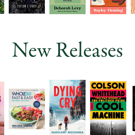
New Releases