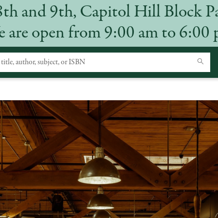
8th and 9th, Capitol Hill Block P
 are open from 9:00 am to 6:00