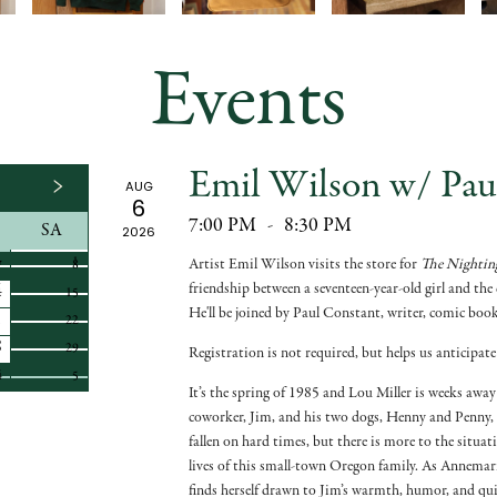
Events
Emil Wilson w/ Pau
AUG
6
7:00 PM
-
8:30 PM
SA
2026
1
1
Artist Emil Wilson visits the store for
The Nighting
7
8
friendship between a seventeen-year-old girl and th
4
15
He'll be joined by Paul Constant, writer, comic book
1
22
8
29
Registration is not required, but helps us anticipate
4
5
It’s the spring of 1985 and Lou Miller is weeks awa
coworker, Jim, and his two dogs, Henny and Penny, 
fallen on hard times, but there is more to the situa
lives of this small-town Oregon family. As Annemar
finds herself drawn to Jim’s warmth, humor, and quie