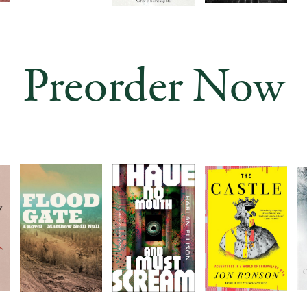
Preorder Now