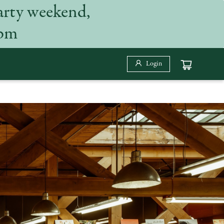
arty weekend,
 pm
Login