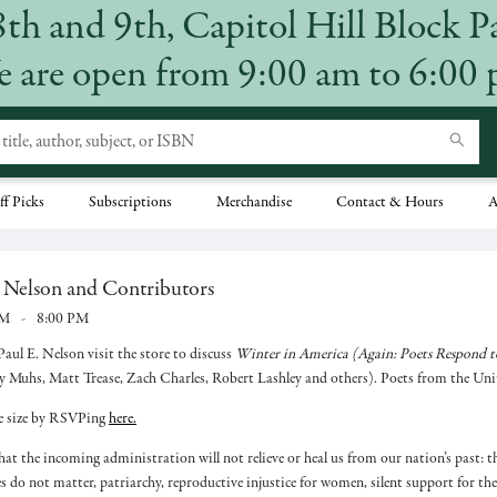
8th and 9th, Capitol Hill Block P
 are open from 9:00 am to 6:00
ff Picks
Subscriptions
Merchandise
Contact & Hours
A
. Nelson and Contributors
PM
-
8:00 PM
aul E. Nelson visit the store to discuss
Winter in America (Again: Poets Respond t
 y Muhs, Matt Trease, Zach Charles, Robert Lashley and others). Poets from the Unit
ce size by RSVPing
here.
hat the incoming administration will not relieve or heal us from our nation’s past: 
ves do not matter, patriarchy, reproductive injustice for women, silent support for t