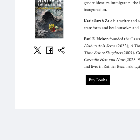
gender identity, immigrants, the 
inauguration.
Katie Sarah Zale
is a writer and e
transform and heal ourselves and 
Paul E. Nelson
founded the Casca
Haibun de la Serna
(2022);
A Tim
Time Before Slaughter
(2009). Co
Cascadia Here and Now
(2023, W
and lives in Rainier Beach, along
Buy Books