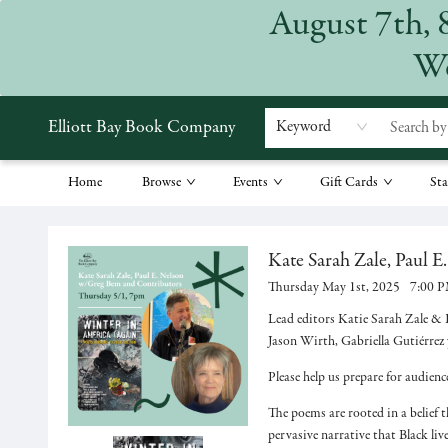
August 7th, 
We
Elliott Bay Book Company
Keyword
Home
Browse
Events
Gift Cards
Sta
Events 53533
Kate Sarah Zale, Paul E
Thursday May 1st, 2025
7:00 
Lead editors Katie Sarah Zale & P
Jason Wirth, Gabriella Gutiérrez
Please help us prepare for audien
The poems are rooted in a belief t
pervasive narrative that Black li