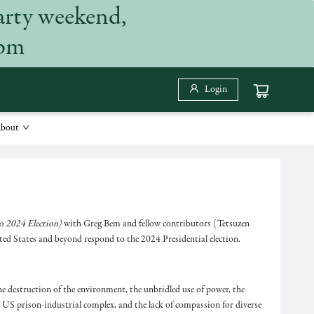
arty weekend,
 pm
Login
bout
o 2024 Election)
with Greg Bem and fellow contributors (Tetsuzen
ed States and beyond respond to the 2024 Presidential election.
the destruction of the environment, the unbridled use of power, the
he US prison-industrial complex, and the lack of compassion for diverse