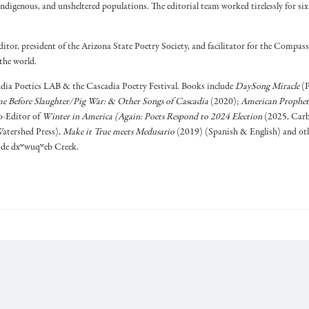
indigenous, and unsheltered populations. The editorial team worked tirelessly for si
ditor, president of the Arizona State Poetry Society, and facilitator for the Compass
the world.
dia Poetics LAB & the Cascadia Poetry Festival. Books include
DaySong Miracle
(P
e Before Slaughter/Pig War: & Other Songs of Cascadia
(2020);
American Prophet
-Editor of
Winter in America (Again: Poets Respond to 2024 Election
(2025, Carb
atershed Press),
Make it True meets Medusario
(2019) (Spanish & English) and othe
side dxʷwuqʷeb Creek.