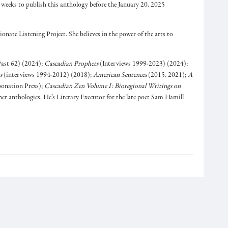
x weeks to publish this anthology before the January 20, 2025
ionate Listening Project. She believes in the power of the arts to
ast 62) (2024);
Cascadian Prophets
(Interviews 1999-2023) (2024);
s
(interviews 1994-2012) (2018);
American Sentences
(2015, 2021);
A
onation Press);
Cascadian Zen Volume I: Bioregional Writings on
r anthologies. He’s Literary Executor for the late poet Sam Hamill