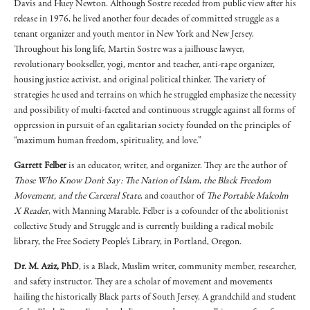
Davis and Huey Newton. Although Sostre receded from public view after his
release in 1976, he lived another four decades of committed struggle as a
tenant organizer and youth mentor in New York and New Jersey.
Throughout his long life, Martin Sostre was a jailhouse lawyer,
revolutionary bookseller, yogi, mentor and teacher, anti-rape organizer,
housing justice activist, and original political thinker. The variety of
strategies he used and terrains on which he struggled emphasize the necessity
and possibility of multi-faceted and continuous struggle against all forms of
oppression in pursuit of an egalitarian society founded on the principles of
“maximum human freedom, spirituality, and love.”
Garrett Felber
is an educator, writer, and organizer. They are the author of
Those Who Know Don't Say: The Nation of Islam
,
the Black Freedom
Movement, and the Carceral State
, and coauthor of
The Portable Malcolm
X Reader
, with Manning Marable. Felber is a cofounder of the abolitionist
collective Study and Struggle and is currently building a radical mobile
library, the Free Society People's Library, in Portland, Oregon.
Dr. M. Aziz, PhD
, is a Black, Muslim writer, community member, researcher,
and safety instructor. They are a scholar of movement and movements
hailing the historically Black parts of South Jersey. A grandchild and student