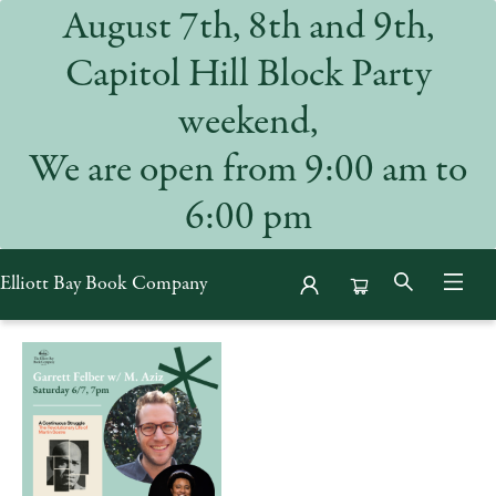
August 7th, 8th and 9th,
Capitol Hill Block Party
weekend,
We are open from 9:00 am to
6:00 pm
Elliott Bay Book Company
Events 53591