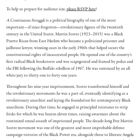
To help us prepare for audience size,
please RSVP here
!
A Continuous Struggle
is a political biography of one of the most
important—if since forgotten—revolutionary figures of the twentieth
century in the United States. Martin Sostre (1923–2015) was a Black
Puerto Rican from East Harlem who became a politicized prisoner and
jailhouse lawyer, winning cases in the early 1960s that helped secure the
constitutional rights of incarcerated people. He opened one of the country’s
first radical Black bookstores and was scapegoated and framed by police and
the FBI following the Buffalo rebellion of 1967. He was sentenced by an all-
white jury to thirty-one to forty-one years.
Throughout his nine-year imprisonment, Sostre transformed himself and
the revolutionary movements he was a part of, eventually identifying as a
revolutionary anarchist and laying the foundation for contemporary Black
anarchism. During that time, he engaged in principled resistance to strip
frisks for which he was beaten eleven times, raising awareness about the
routinized sexual assault of imprisoned people. The decade-long Free Martin
Sostre movement was one of the greatest and most improbable defense
campaign victories of the Black Power era, alongside those to liberate Angela