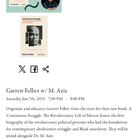
Garrett Felber w/ M. Aziz
Saturday Jun 7th, 2025
7:00 PM
-
8:00 PM
Organizer and educator Garrett Felber visits the store for their new book,
A
Continuous Struggle: The Revolutionary Life of Martin Sostre
, the first
biography of the revolutionary political prisoner who laid the foundation
for contemporary abolitionist struggles and Black anarchism. They will be
joined alongside Dr. M. Aziz.