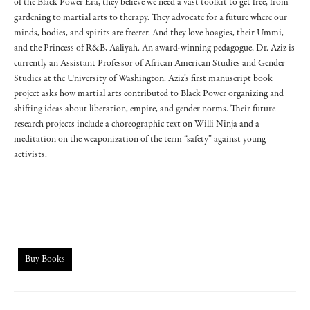
of the Black Power Era, they believe we need a vast toolkit to get free, from
gardening to martial arts to therapy. They advocate for a future where our
minds, bodies, and spirits are freerer. And they love hoagies, their Ummi,
and the Princess of R&B, Aaliyah. An award-winning pedagogue, Dr. Aziz is
currently an Assistant Professor of African American Studies and Gender
Studies at the University of Washington. Aziz’s first manuscript book
project asks how martial arts contributed to Black Power organizing and
shifting ideas about liberation, empire, and gender norms. Their future
research projects include a choreographic text on Willi Ninja and a
meditation on the weaponization of the term “safety” against young
activists.
Buy Books