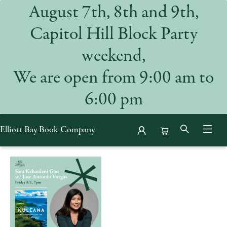
August 7th, 8th and 9th,
Capitol Hill Block Party
weekend,
We are open from 9:00 am to
6:00 pm
Elliott Bay Book Company
Events 53643