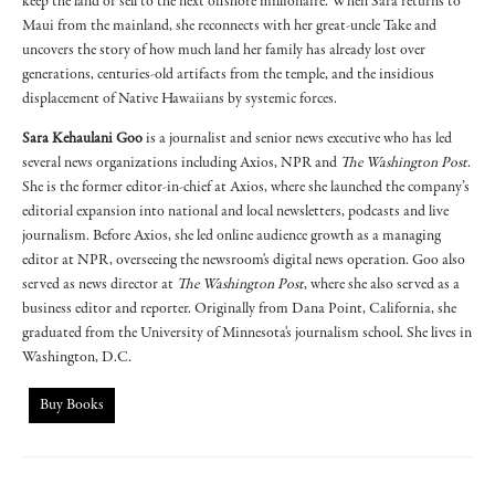
keep the land or sell to the next offshore millionaire. When Sara returns to
Maui from the mainland, she reconnects with her great-uncle Take and
uncovers the story of how much land her family has already lost over
generations, centuries-old artifacts from the temple, and the insidious
displacement of Native Hawaiians by systemic forces.
Sara Kehaulani Goo
is a journalist and senior news executive who has led
several news organizations including Axios, NPR and
The Washington Post
.
She is the former editor-in-chief at Axios, where she launched the company’s
editorial expansion into national and local newsletters, podcasts and live
journalism. Before Axios, she led online audience growth as a managing
editor at NPR, overseeing the newsroom's digital news operation. Goo also
served as news director at
The Washington Post
, where she also served as a
business editor and reporter. Originally from Dana Point, California, she
graduated from the University of Minnesota's journalism school. She lives in
Washington, D.C.
Buy Books