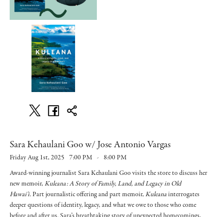
Sara Kehaulani Goo w/ Jose Antonio Vargas
Friday Aug 1st, 2025
7:00 PM
-
8:00 PM
Award-winning journalist Sara Kehaulani Goo visits the store to discuss her
new memoir,
Kuleana: A Story of Family, Land, and Legacy in Old
Hawai'i.
Part journalistic offering and part memoir,
Kuleana
interrogates
deeper questions of identity, legacy, and what we owe to those who come
before and after us. Sara’s breathtaking story of unexpected homecomings,