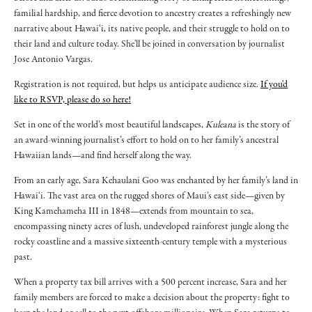
familial hardship, and fierce devotion to ancestry creates a refreshingly new
narrative about Hawai‘i, its native people, and their struggle to hold on to
their land and culture today. She'll be joined in conversation by journalist
Jose Antonio Vargas.
Registration is not required, but helps us anticipate audience size.
If you'd
like to RSVP, please do so here!
Set in one of the world’s most beautiful landscapes,
Kuleana
is the story of
an award-winning journalist’s effort to hold on to her family’s ancestral
Hawaiian lands—and find herself along the way.
From an early age, Sara Kehaulani Goo was enchanted by her family’s land in
Hawai‘i. The vast area on the rugged shores of Maui’s east side—given by
King Kamehameha III in 1848—extends from mountain to sea,
encompassing ninety acres of lush, undeveloped rainforest jungle along the
rocky coastline and a massive sixteenth-century temple with a mysterious
past.
When a property tax bill arrives with a 500 percent increase, Sara and her
family members are forced to make a decision about the property: fight to