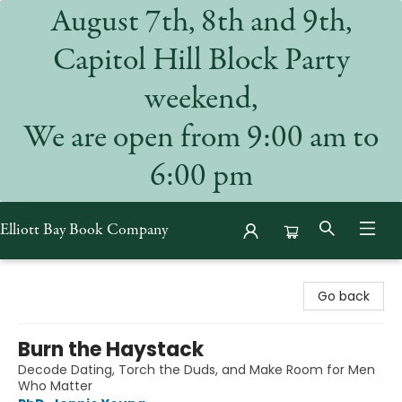
August 7th, 8th and 9th,
Capitol Hill Block Party
weekend,
We are open from 9:00 am to
6:00 pm
Elliott Bay Book Company
Elliott Bay Book Company
Go back
Burn the Haystack
Decode Dating, Torch the Duds, and Make Room for Men
Who Matter