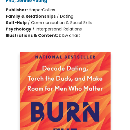
PhD, Jennie Young
Publisher:
HarperCollins
Family & Relationships
/
Dating
Self-Help
/
Communication & Social Skills
Psychology
/
Interpersonal Relations
Illustrations & Content:
b&w chart