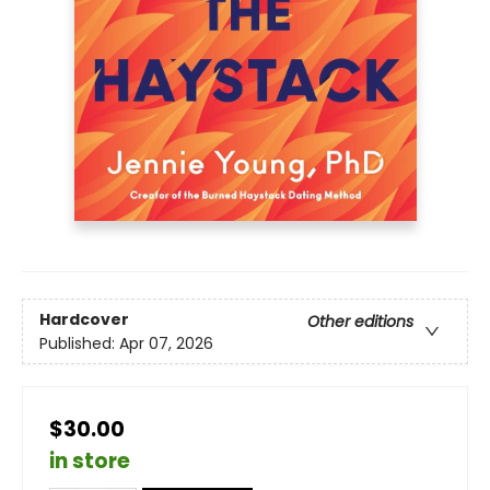
Hardcover
Other editions
Published:
Apr 07, 2026
$30.00
in store