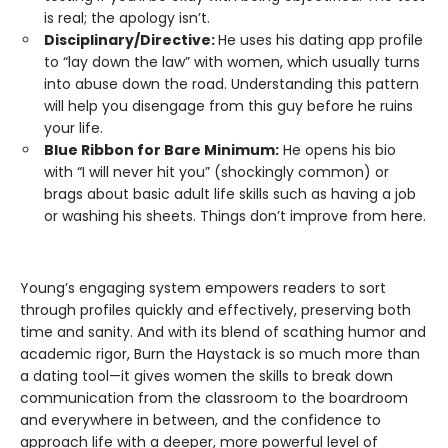
is real; the apology isn’t.
Disciplinary/Directive:
He uses his dating app profile
to “lay down the law” with women, which usually turns
into abuse down the road. Understanding this pattern
will help you disengage from this guy before he ruins
your life.
Blue Ribbon for Bare Minimum:
He opens his bio
with “I will never hit you” (shockingly common) or
brags about basic adult life skills such as having a job
or washing his sheets. Things don’t improve from here.
Young’s engaging system empowers readers to sort
through profiles quickly and effectively, preserving both
time and sanity. And with its blend of scathing humor and
academic rigor, Burn the Haystack is so much more than
a dating tool—it gives women the skills to break down
communication from the classroom to the boardroom
and everywhere in between, and the confidence to
approach life with a deeper, more powerful level of