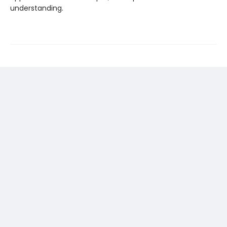
understanding.