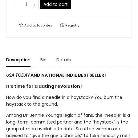
Add to cart
Add to
favorites
Registry
Description
Bio
Details
USA TODAY
AND NATIONAL INDIE BESTSELLER!
It’s time for a dating revolution!
How do you find a needle in a haystack? You burn the
haystack to the ground.
Among Dr. Jennie Young’s legion of fans, the “needle” is a
long-term, committed partner and the “haystack” is the
group of men available to date. So often women are
advised to “give the guy a chance,” to take seriously men