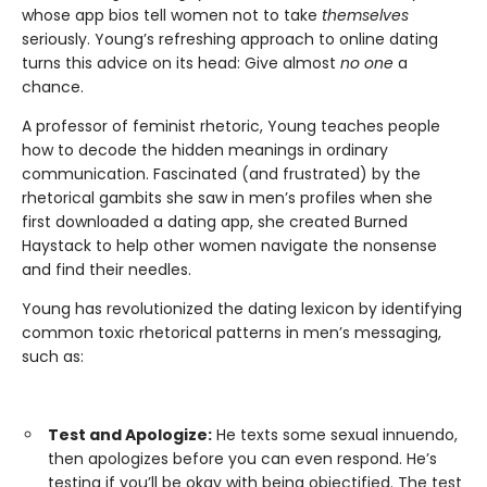
whose app bios tell women not to take
themselves
seriously. Young’s refreshing approach to online dating
turns this advice on its head: Give almost
no one
a
chance.
A professor of feminist rhetoric, Young teaches people
how to decode the hidden meanings in ordinary
communication. Fascinated (and frustrated) by the
rhetorical gambits she saw in men’s profiles when she
first downloaded a dating app, she created Burned
Haystack to help other women navigate the nonsense
and find their needles.
Young has revolutionized the dating lexicon by identifying
common toxic rhetorical patterns in men’s messaging,
such as:
Test and Apologize:
He texts some sexual innuendo,
then apologizes before you can even respond. He’s
testing if you’ll be okay with being objectified. The test