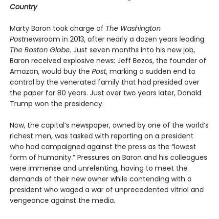
Country
Marty Baron took charge of
The Washington
Post
newsroom in 2013, after nearly a dozen years leading
The Boston Globe
. Just seven months into his new job,
Baron received explosive news: Jeff Bezos, the founder of
Amazon, would buy the
Post
, marking a sudden end to
control by the venerated family that had presided over
the paper for 80 years. Just over two years later, Donald
Trump won the presidency.
Now, the capital’s newspaper, owned by one of the world’s
richest men, was tasked with reporting on a president
who had campaigned against the press as the “lowest
form of humanity.” Pressures on Baron and his colleagues
were immense and unrelenting, having to meet the
demands of their new owner while contending with a
president who waged a war of unprecedented vitriol and
vengeance against the media.