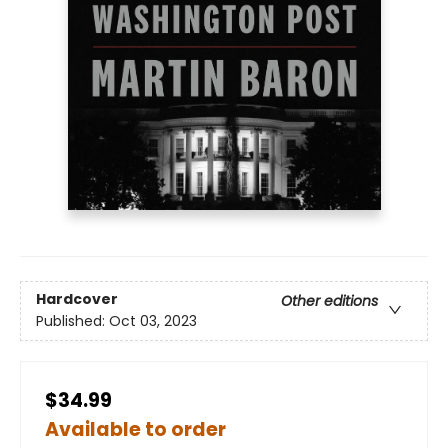
Hardcover
Other editions
Published:
Oct 03, 2023
$34.99
Available to order