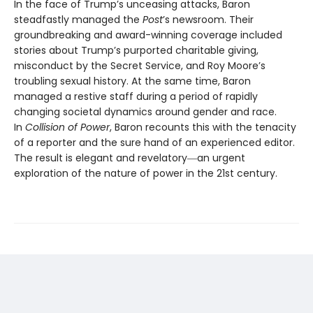
In the face of Trump’s unceasing attacks, Baron
steadfastly managed the
Post
’s newsroom. Their
groundbreaking and award-winning coverage included
stories about Trump’s purported charitable giving,
misconduct by the Secret Service, and Roy Moore’s
troubling sexual history. At the same time, Baron
managed a restive staff during a period of rapidly
changing societal dynamics around gender and race.
In
Collision of Power
, Baron recounts this with the tenacity
of a reporter and the sure hand of an experienced editor.
The result is elegant and revelatory―an urgent
exploration of the nature of power in the 21st century.