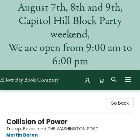
August 7th, 8th and 9th,
Capitol Hill Block Party
weekend,
We are open from 9:00 am to
6:00 pm
Elliott Bay Book Company
Elliott Bay Book Company
Go back
Collision of Power
Trump, Bezos, and THE WASHINGTON POST
Martin Baron