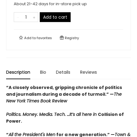
About 21-42 days for in-store pick up
Add to cart
Add to
favorites
Registry
Description
Bio
Details
Reviews
“A closely observed, gripping chronicle of politics
and journalism during a decade of turmoil.” —
The
New York Times Book Review
Politics. Money. Media. Tech. …It’s all here in
Collision of
Power.
“
All the President's Men
for a new generation.” —
Town &