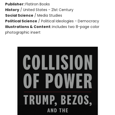
Publisher:
Flatiron Books
History
/
United States - 21st Century
Social Science
/
Media Studies
Political Science
/
Political Ideologies - Democracy
Illustrations & Content:
includes two 8-page color
photographic insert