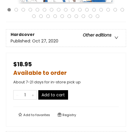
Hardcover
Other editions
Published:
Oct 27, 2020
$18.95
Available to order
About 7-21 days for in-store pick up
Add to cart
Add to
favorites
Registry