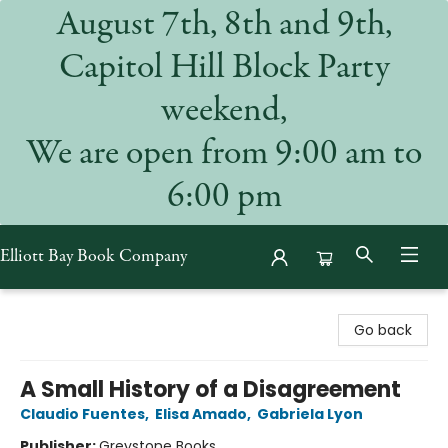
August 7th, 8th and 9th,
Capitol Hill Block Party
weekend,
We are open from 9:00 am to
6:00 pm
Elliott Bay Book Company
Elliott Bay Book Company
Go back
A Small History of a Disagreement
Claudio Fuentes
,
Elisa Amado
,
Gabriela Lyon
Publisher:
Greystone Books