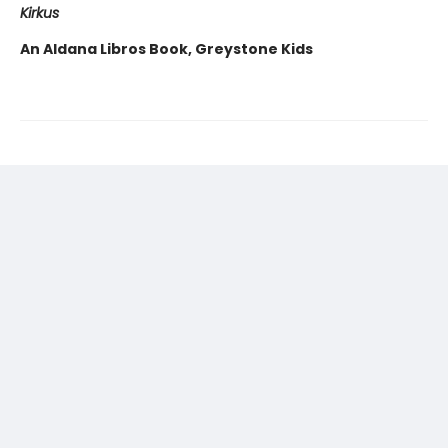
Kirkus
An Aldana Libros Book, Greystone Kids