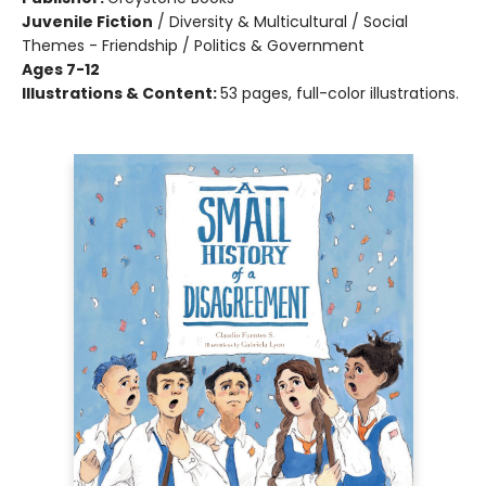
Juvenile Fiction
/
Diversity & Multicultural / Social
Themes - Friendship / Politics & Government
Ages 7-12
Illustrations & Content:
53 pages, full-color illustrations.