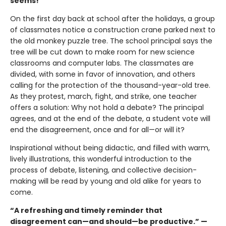
seems!
On the first day back at school after the holidays, a group
of classmates notice a construction crane parked next to
the old monkey puzzle tree. The school principal says the
tree will be cut down to make room for new science
classrooms and computer labs. The classmates are
divided, with some in favor of innovation, and others
calling for the protection of the thousand-year-old tree.
As they protest, march, fight, and strike, one teacher
offers a solution: Why not hold a debate? The principal
agrees, and at the end of the debate, a student vote will
end the disagreement, once and for all—or will it?
Inspirational without being didactic, and filled with warm,
lively illustrations, this wonderful introduction to the
process of debate, listening, and collective decision-
making will be read by young and old alike for years to
come.
“
A refreshing and timely reminder that
disagreement can—and should—be productive.” —