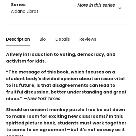
Series
More in this series
Aldana Libros
Description
Bio
Details
Reviews
A lively introduction to voting, democracy, and
activism for kids.
“The message of this book, which focuses on a
student body’s divided opinion about an issue vital
to its future, is that disagreements can lead to
fruitful discussion, better understanding and great
ideas
.” —
New York Times
Should an ancient monkey puzzle tree be cut down
to make room for exciting new classrooms? In this
spirited picture book, students must work together
to come to an agreement—but it’s not as easy as it