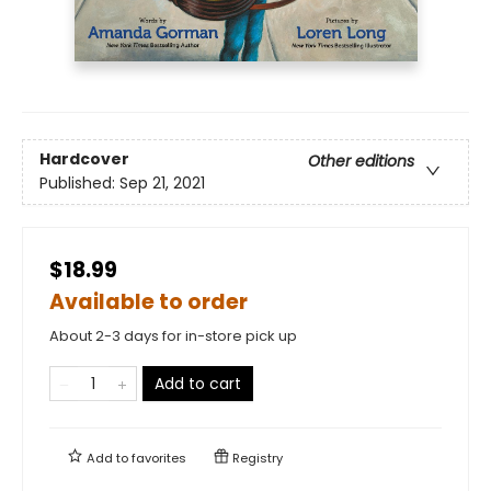
Hardcover
Other editions
Published:
Sep 21, 2021
$18.99
Available to order
About 2-3 days for in-store pick up
Add to cart
Add to
favorites
Registry