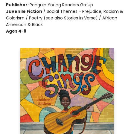
Publisher:
Penguin Young Readers Group
Juvenile Fiction
/
Social Themes - Prejudice, Racism &
Colorism / Poetry (see also Stories in Verse) / African
American & Black
Ages 4-8