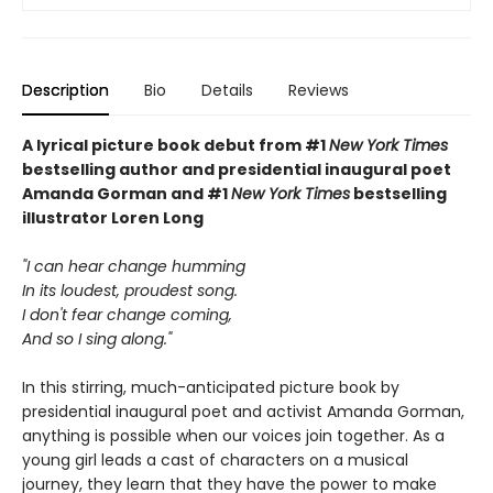
Description
Bio
Details
Reviews
A lyrical picture book debut from
#1
New York Times
bestselling author and
presidential inaugural poet
Amanda Gorman and #1
New York Times
bestselling
illustrator Loren Long
"I can hear change humming
In its loudest, proudest song.
I don't fear change coming,
And so I sing along."
In this stirring, much-anticipated picture book by
presidential inaugural poet and activist Amanda Gorman,
anything is possible when our voices join together. As a
young girl leads a cast of characters on a musical
journey, they learn that they have the power to make