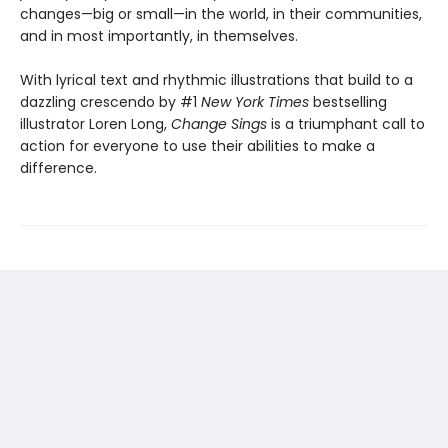
changes—big or small—in the world, in their communities,
and in most importantly, in themselves.
With lyrical text and rhythmic illustrations that build to a
dazzling crescendo by #1
New York Times
bestselling
illustrator Loren Long,
Change Sings
is a triumphant call to
action for everyone to use their abilities to make a
difference.