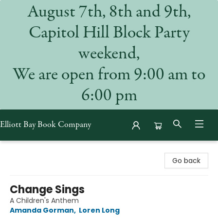
August 7th, 8th and 9th,
Capitol Hill Block Party
weekend,
We are open from 9:00 am to
6:00 pm
Elliott Bay Book Company
Elliott Bay Book Company
Go back
Change Sings
A Children's Anthem
Amanda Gorman
,
Loren Long