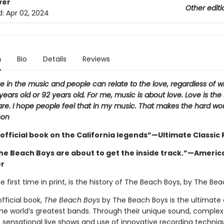
ver
Other editi
d:
Apr 02, 2024
n
Bio
Details
Reviews
ve in the music and people can relate to the love, regardless of 
years old or 92 years old. For me, music is about love. Love is th
re. I hope people feel that in my music. That makes the hard work
son
 official book on the California legends”—Ultimate Classic
the Beach Boys are about to get the inside track.”—Americ
er
he first time in print, is the history of The Beach Boys, by The Be
official book,
The Beach Boys
by The Beach Boys is the ultimate 
the world’s greatest bands. Through their unique sound, complex
 sensational live shows and use of innovative recording techniq