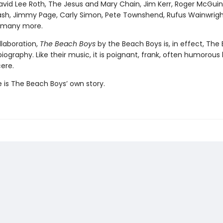
David Lee Roth, The Jesus and Mary Chain, Jim Kerr, Roger McGuin
h, Jimmy Page, Carly Simon, Pete Townshend, Rufus Wainwrig
d many more.
llaboration,
The Beach Boys
by the Beach Boys is, in effect, The
iography. Like their music, it is poignant, frank, often humorous
cere.
re is The Beach Boys’ own story.