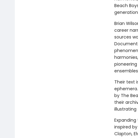
Beach Boys
generation
Brian Wils
career nar
sources wo
Documentin
phenomenon
harmonies, 
pioneering
ensembles i
Their text
ephemera. 
by The Beac
their archi
illustratin
Expanding 
inspired by
Clapton, El