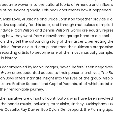
 became woven into the cultural fabric of America and influen
s of musicians globally. This book documents how it happened.
on, Mike Love, Al Jardine and Bruce Johnston together provide a
rative especially for this book, and through meticulous compilat
rldwide, Carl Wilson and Dennis Wilson’s words are equally repre
g how they went from a Hawthorne garage band to a global
, they tell the astounding story of their ascent: perfecting the
initial fame as a surf group, and then their ultimate progression
 recording artists to become one of the most musically comple
n history.
 is accompanied by iconic images, never-before-seen negatives
Given unprecedented access to their personal archives,
The B
h Boys offers intimate insight into the lives of the group. Also 
ves are Brother Records and Capitol Records, all of which assist i
g their remarkable journey.
the narrative are a host of contributors who have been involved 
 the band's music, including Peter Blake, Lindsey Buckingham, Eri
vis Costello, Ray Davies, Bob Dylan, Def Leppard, the Flaming Lips