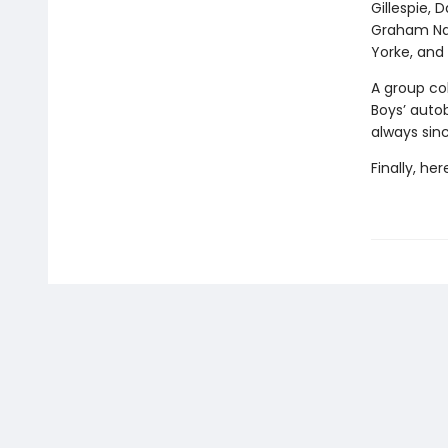
Gillespie, 
Graham Nas
Yorke, an
A group co
Boys’ autob
always sin
Finally, he