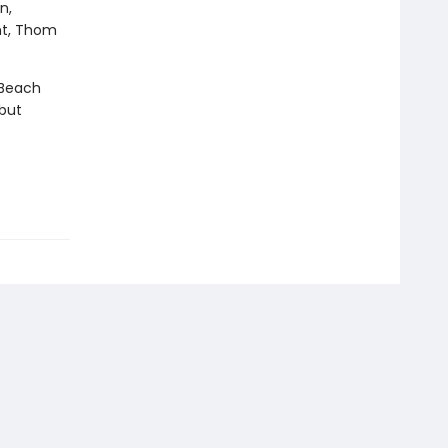
n,
ht, Thom
 Beach
 but