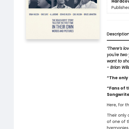
Hardco
Publishe
Descriptio
‘There’s lo
you're two 
want to sha
- Brian Wil
“The only
“Fans of 
Songwrit
Here, for t
Their only 
of one of 
harmonies,