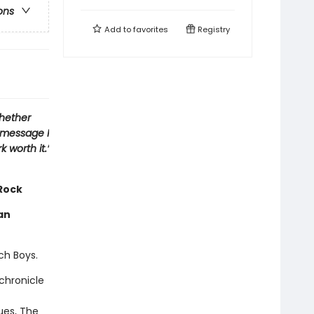
ons
Add to
favorites
Registry
whether
e message I
 worth it.’
 Rock
an
ach Boys.
chronicle
ues, The