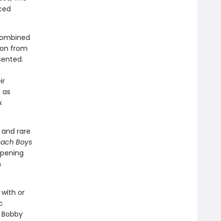
ced
 combined
ion from
sented.
ir
 as
x
 and rare
each Boys
opening
n
with or
c
, Bobby