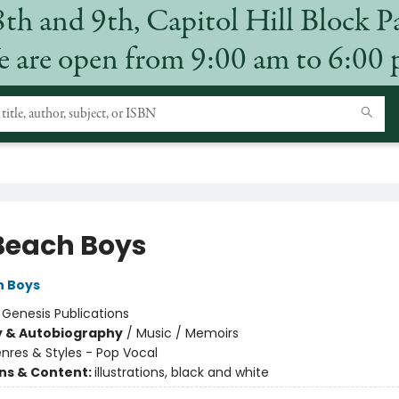
8th and 9th, Capitol Hill Block P
 are open from 9:00 am to 6:00
Beach Boys
h Boys
:
Genesis Publications
y & Autobiography
/
Music / Memoirs
nres & Styles - Pop Vocal
ons & Content:
illustrations, black and white