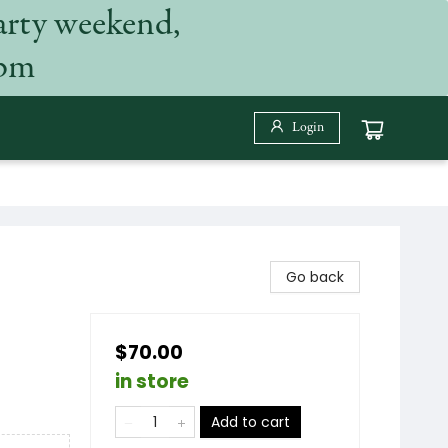
arty weekend,
 pm
Login
Go back
$70.00
in store
Add to cart