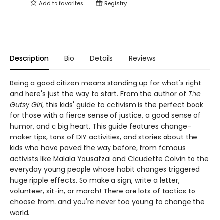
Add to
favorites
Registry
Description
Bio
Details
Reviews
Being a good citizen means standing up for what's right-
and here's just the way to start. From the author of
The
Gutsy Girl
, this kids' guide to activism is the perfect book
for those with a fierce sense of justice, a good sense of
humor, and a big heart. This guide features change-
maker tips, tons of DIY activities, and stories about the
kids who have paved the way before, from famous
activists like Malala Yousafzai and Claudette Colvin to the
everyday young people whose habit changes triggered
huge ripple effects. So make a sign, write a letter,
volunteer, sit-in, or march! There are lots of tactics to
choose from, and you're never too young to change the
world.