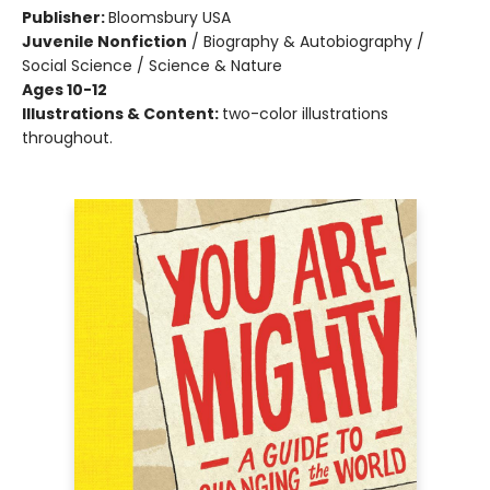
Publisher:
Bloomsbury USA
Juvenile Nonfiction
/
Biography & Autobiography /
Social Science / Science & Nature
Ages 10-12
Illustrations & Content:
two-color illustrations
throughout.