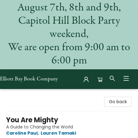
August 7th, 8th and 9th,
Capitol Hill Block Party
weekend,
We are open from 9:00 am to
6:00 pm
Elliott Bay Book Company
Elliott Bay Book Company
Go back
You Are Mighty
A Guide to Changing the World
Caroline Paul
,
Lauren Tamaki