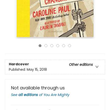
Hardcover
Other editions
Published:
May 15, 2018
Not available through us
See
all editions
of
You Are Mighty