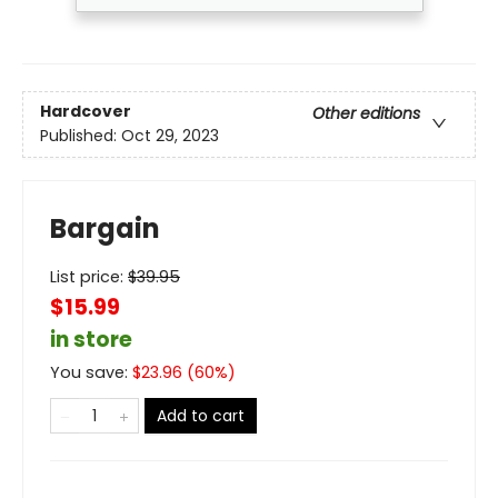
Hardcover
Other editions
Published:
Oct 29, 2023
Bargain
List price:
$
39.95
$15.99
in store
You save:
$
23.96
(
60
%)
Add to cart