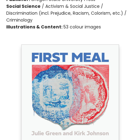
Social Science
/
Activism & Social Justice /
Discrimination (incl. Prejudice, Racism, Colorism, etc.) /
Criminology
Illustrations & Content:
53 colour images