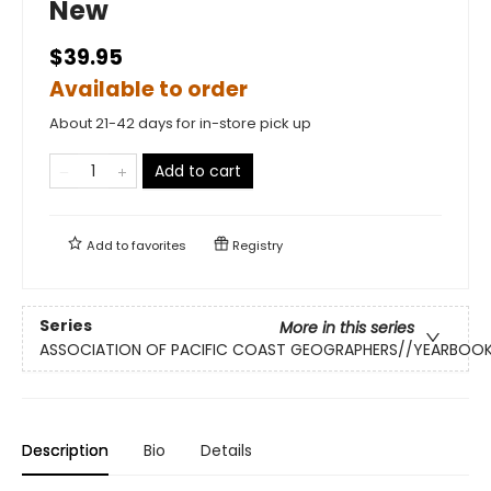
New
$39.95
Available to order
About 21-42 days for in-store pick up
Add to cart
Add to
favorites
Registry
Series
More in this series
ASSOCIATION OF PACIFIC COAST GEOGRAPHERS//YEARBOO
Description
Bio
Details