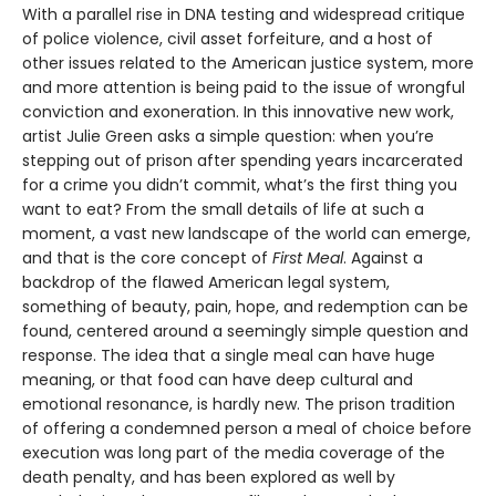
With a parallel rise in DNA testing and widespread critique
of police violence, civil asset forfeiture, and a host of
other issues related to the American justice system, more
and more attention is being paid to the issue of wrongful
conviction and exoneration. In this innovative new work,
artist Julie Green asks a simple question: when you’re
stepping out of prison after spending years incarcerated
for a crime you didn’t commit, what’s the first thing you
want to eat? From the small details of life at such a
moment, a vast new landscape of the world can emerge,
and that is the core concept of
First Meal
. Against a
backdrop of the flawed American legal system,
something of beauty, pain, hope, and redemption can be
found, centered around a seemingly simple question and
response. The idea that a single meal can have huge
meaning, or that food can have deep cultural and
emotional resonance, is hardly new. The prison tradition
of offering a condemned person a meal of choice before
execution was long part of the media coverage of the
death penalty, and has been explored as well by