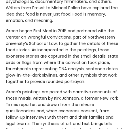
psychologists, documentary filmmakers, and others.
Writers from Proust to Michael Pollan have explored the
idea that food is never just food. Food is memory,
emotion, and meaning.
Green began First Meal in 2018 and partnered with the
Center on Wrongful Convictions, part of Northwestern
University’s School of Law, to gather the details of these
food stories. As incorporated in the paintings, those
exoneree stories are captured in the small details: state
birds or flags from where the conviction took place,
thumbprints representing DNA analysis, sentence dates,
glow-in-the-dark skylines, and other symbols that work
together to provide rounded portrayals.
Green’s paintings are paired with narrative accounts of
those meals, written by Kirk Johnson, a former New York
Times reporter, and drawn from the release
questionnaires and, when exonerees consent, from
follow-up interviews with them and their families and
legal teams. The synthesis of art and text brings tells