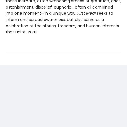
these intimate, often wrenching stories of gratitude, grief,
astonishment, disbelief, euphoria—often all combined
into one moment—in a unique way.
First Meal
seeks to
inform and spread awareness, but also serve as a
celebration of the stories, freedom, and human interests
that unite us all.