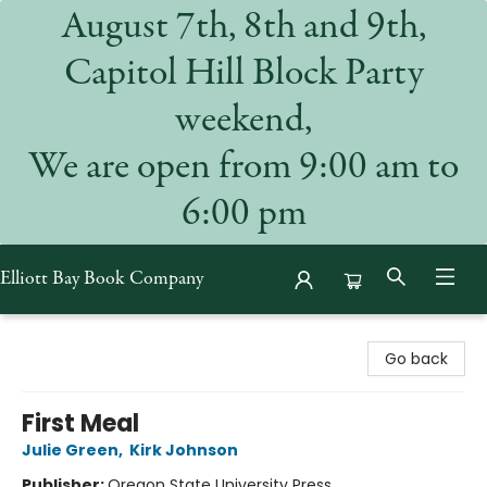
August 7th, 8th and 9th,
Capitol Hill Block Party
weekend,
We are open from 9:00 am to
6:00 pm
Elliott Bay Book Company
Elliott Bay Book Company
Go back
First Meal
Julie Green
,
Kirk Johnson
Publisher:
Oregon State University Press