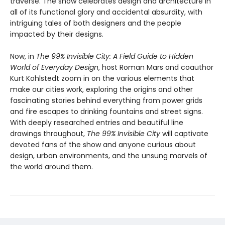
traverse. The show celebrates design and architecture in
all of its functional glory and accidental absurdity, with
intriguing tales of both designers and the people
impacted by their designs.
Now, in
The 99% Invisible City: A Field Guide to Hidden
World of Everyday Design
, host Roman Mars and coauthor
Kurt Kohlstedt zoom in on the various elements that
make our cities work, exploring the origins and other
fascinating stories behind everything from power grids
and fire escapes to drinking fountains and street signs.
With deeply researched entries and beautiful line
drawings throughout,
The 99% Invisible City
will captivate
devoted fans of the show and anyone curious about
design, urban environments, and the unsung marvels of
the world around them.