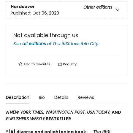
Hardcover
Other editions
Published:
Oct 06, 2020
Not available through us
See
all editions
of
The 99% Invisible City
Add to
favorites
Registry
Description
Bio
Details
Reviews
A
NEW YORK TIMES, WASHINGTON POST, USA TODAY,
AND
PUBLISHERS WEEKLY
BESTSELLER
“[A] diverse and enlightening book . . .
The 99%