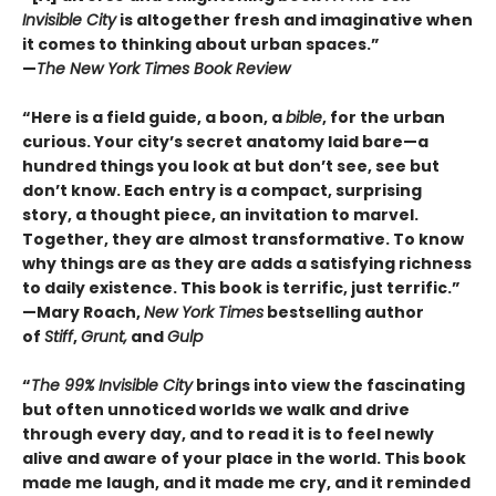
Invisible City
is altogether fresh and imaginative when
it comes to thinking about urban spaces.”
—
The New York Times Book Review
“Here is a field guide, a boon, a
bible
, for the urban
curious. Your city’s secret anatomy laid bare—a
hundred things you look at but don’t see, see but
don’t know. Each entry is a compact, surprising
story, a thought piece, an invitation to marvel.
Together, they are almost transformative. To know
why things are as they are adds a satisfying richness
to daily existence. This book is terrific, just terrific.”
—Mary Roach,
New York Times
bestselling author
of
Stiff
,
Grunt,
and
Gulp
“
The 99% Invisible City
brings into view the fascinating
but often unnoticed worlds we walk and drive
through every day, and to read it is to feel newly
alive and aware of your place in the world. This book
made me laugh, and it made me cry, and it reminded