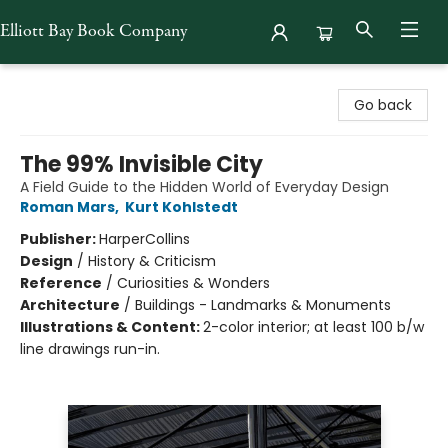
Elliott Bay Book Company
Elliott Bay Book Company
Go back
The 99% Invisible City
A Field Guide to the Hidden World of Everyday Design
Roman Mars
,
Kurt Kohlstedt
Publisher:
HarperCollins
Design
/
History & Criticism
Reference
/
Curiosities & Wonders
Architecture
/
Buildings - Landmarks & Monuments
Illustrations & Content:
2-color interior; at least 100 b/w
line drawings run-in.