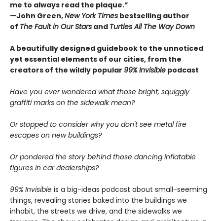
me to always read the plaque.”
—John Green,
New York Times
bestselling author
of
The Fault in Our Stars
and
Turtles All The Way Down
A beautifully designed guidebook to the unnoticed
yet essential elements of our cities, from the
creators of the wildly popular
99% Invisible
podcast
Have you ever wondered what those bright, squiggly
graffiti marks on the sidewalk mean?
Or stopped to consider why you don't see metal fire
escapes on new buildings?
Or pondered the story behind those dancing inflatable
figures in car dealerships?
99% Invisible
is a big-ideas podcast about small-seeming
things, revealing stories baked into the buildings we
inhabit, the streets we drive, and the sidewalks we