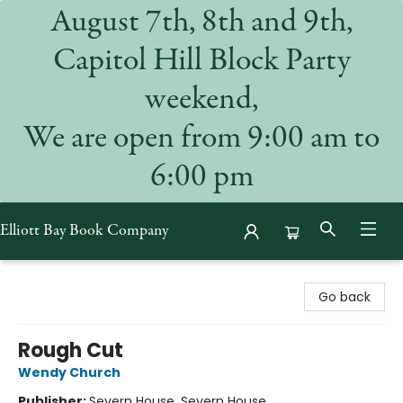
August 7th, 8th and 9th,
Capitol Hill Block Party
weekend,
We are open from 9:00 am to
6:00 pm
Elliott Bay Book Company
Elliott Bay Book Company
Go back
Rough Cut
Wendy Church
Publisher:
Severn House, Severn House