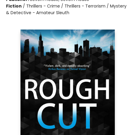
Fiction
/
Thrillers - Crime / Thrillers - Terrorism / Mystery
& Detective - Amateur Sleuth