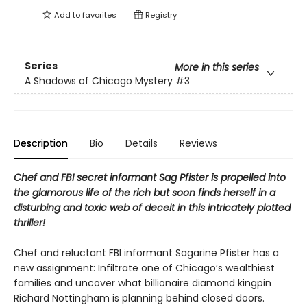
Add to
favorites
Registry
Series
More in this series
A Shadows of Chicago Mystery
#3
Description
Bio
Details
Reviews
Chef and FBI secret informant Sag Pfister is propelled into
the glamorous life of the rich but soon finds herself in a
disturbing and toxic web of deceit in this intricately plotted
thriller!
Chef and reluctant FBI informant Sagarine Pfister has a
new assignment: Infiltrate one of Chicago’s wealthiest
families and uncover what billionaire diamond kingpin
Richard Nottingham is planning behind closed doors.