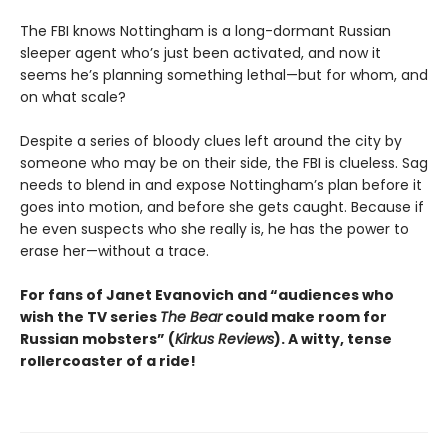
The FBI knows Nottingham is a long-dormant Russian
sleeper agent who’s just been activated, and now it
seems he’s planning something lethal—but for whom, and
on what scale?
Despite a series of bloody clues left around the city by
someone who may be on their side, the FBI is clueless. Sag
needs to blend in and expose Nottingham’s plan before it
goes into motion, and before she gets caught. Because if
he even suspects who she really is, he has the power to
erase her—without a trace.
For fans of
Janet Evanovich
and “audiences who
wish the TV series
The Bear
could make room for
Russian mobsters” (
Kirkus Reviews
).
A witty, tense
rollercoaster of a ride!