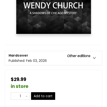
Hardcover
Other editions
Published:
Feb 03, 2026
$29.99
in store
Add to cart