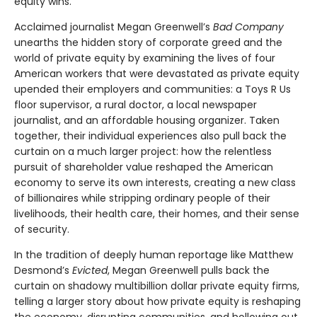
equity wins.
Acclaimed journalist Megan Greenwell’s
Bad Company
unearths the hidden story of corporate greed and the
world of private equity by examining the lives of four
American workers that were devastated as private equity
upended their employers and communities: a Toys R Us
floor supervisor, a rural doctor, a local newspaper
journalist, and an affordable housing organizer. Taken
together, their individual experiences also pull back the
curtain on a much larger project: how the relentless
pursuit of shareholder value reshaped the American
economy to serve its own interests, creating a new class
of billionaires while stripping ordinary people of their
livelihoods, their health care, their homes, and their sense
of security.
In the tradition of deeply human reportage like Matthew
Desmond’s
Evicted
, Megan Greenwell pulls back the
curtain on shadowy multibillion dollar private equity firms,
telling a larger story about how private equity is reshaping