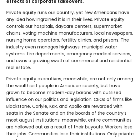
effects of corporate takeovers.
Private equity runs our country, yet few Americans have
any idea how ingrained it is in their lives. Private equity
controls our hospitals, daycare centers, supermarket
chains, voting machine manufacturers, local newspapers,
nursing home operators, fertility clinics, and prisons. The
industry even manages highways, municipal water
systems, fire departments, emergency medical services,
and owns a growing swath of commercial and residential
real estate.
Private equity executives, meanwhile, are not only among
the wealthiest people in American society, but have
grown to become modern-day barons with outsized
influence on our politics and legislation. CEOs of firms like
Blackstone, Carlyle, KKR, and Apollo are rewarded with
seats in the Senate and on the boards of the country’s
most august institutions; meanwhile, entire communities
are hollowed out as a result of their buyouts. Workers lose
their jobs. Communities lose their institutions. Only private