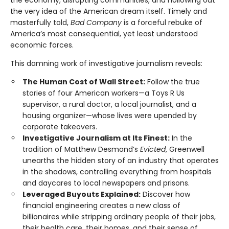
the economy, disrupting communities, and hollowing out
the very idea of the American dream itself. Timely and
masterfully told,
Bad Company
is a forceful rebuke of
America’s most consequential, yet least understood
economic forces.
This damning work of investigative journalism reveals:
The Human Cost of Wall Street:
Follow the true
stories of four American workers—a Toys R Us
supervisor, a rural doctor, a local journalist, and a
housing organizer—whose lives were upended by
corporate takeovers.
Investigative Journalism at Its Finest:
In the
tradition of Matthew Desmond’s
Evicted
, Greenwell
unearths the hidden story of an industry that operates
in the shadows, controlling everything from hospitals
and daycares to local newspapers and prisons.
Leveraged Buyouts Explained:
Discover how
financial engineering creates a new class of
billionaires while stripping ordinary people of their jobs,
their health care, their homes, and their sense of