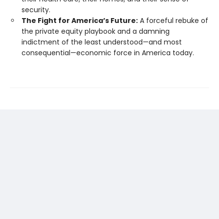
security.
The Fight for America’s Future:
A forceful rebuke of
the private equity playbook and a damning
indictment of the least understood—and most
consequential—economic force in America today.