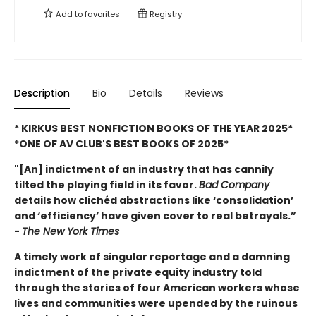
Add to
favorites
Registry
Description
Bio
Details
Reviews
* KIRKUS BEST NONFICTION BOOKS OF THE YEAR 2025*
*ONE OF AV CLUB'S BEST BOOKS OF 2025*
"[An] indictment of an industry that has cannily
tilted the playing field in its favor.
Bad Company
details how clichéd abstractions like ‘consolidation’
and ‘efficiency’ have given cover to real betrayals.”
-
The New York Times
A timely work of singular reportage and a damning
indictment of the private equity industry told
through the stories of four American workers whose
lives and communities were upended by the ruinous