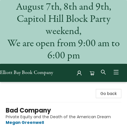
August 7th, 8th and 9th,
Capitol Hill Block Party
weekend,
We are open from 9:00 am to
6:00 pm
Elliott Bay Book Company
Elliott Bay Book Company
Go back
Bad Company
Private Equity and the Death of the American Dream
Megan Greenwell