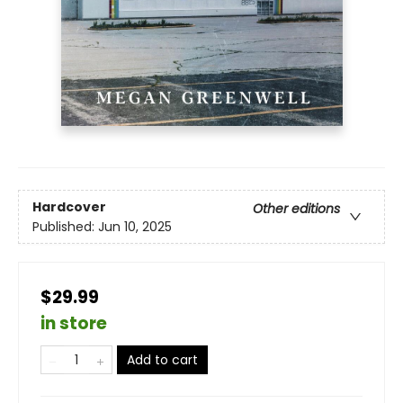
Hardcover
Other editions
Published:
Jun 10, 2025
$29.99
in store
Add to cart