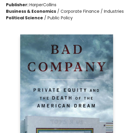
Publisher:
HarperCollins
Business & Economics
/
Corporate Finance / Industries
Political Science
/
Public Policy