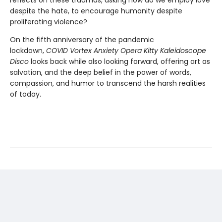
reflects on these traumas, asking how do we employ love
despite the hate, to encourage humanity despite
proliferating violence?
On the fifth anniversary of the pandemic
lockdown,
C
OVID Vortex Anxiety Opera Kitty Kaleidoscope
Disco
looks back while also looking forward, offering art as
salvation, and the deep belief in the power of words,
compassion, and humor to transcend the harsh realities
of today.