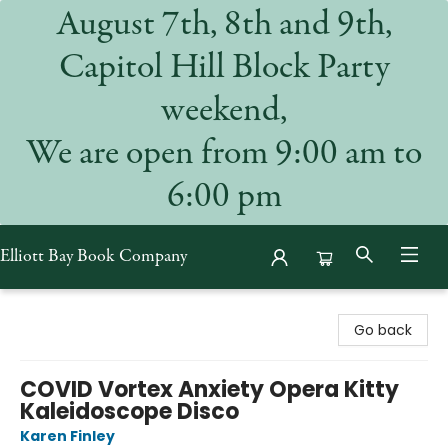
August 7th, 8th and 9th,
Capitol Hill Block Party
weekend,
We are open from 9:00 am to
6:00 pm
Elliott Bay Book Company
Elliott Bay Book Company
Go back
COVID Vortex Anxiety Opera Kitty
Kaleidoscope Disco
Karen Finley