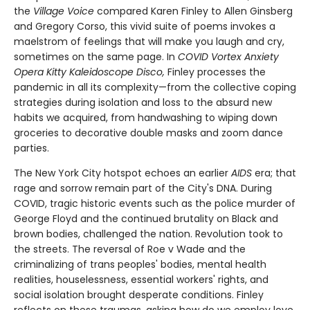
the
Village Voice
compared Karen Finley to Allen Ginsberg
and Gregory Corso, this vivid suite of poems invokes a
maelstrom of feelings that will make you laugh and cry,
sometimes on the same page. In
C
OVID Vortex Anxiety
Opera Kitty Kaleidoscope Disco
,
Finley processes the
pandemic in all its complexity—from the collective coping
strategies during isolation and loss to the absurd new
habits we acquired, from handwashing to wiping down
groceries to decorative double masks and zoom dance
parties.
The New York City hotspot echoes an earlier
AIDS
era; that
rage and sorrow remain part of the City's DNA. During
COVID, tragic historic events such as the police murder of
George Floyd and the continued brutality on Black and
brown bodies, challenged the nation. Revolution took to
the streets. The reversal of Roe v Wade and the
criminalizing of trans peoples' bodies, mental health
realities, houselessness, essential workers' rights, and
social isolation brought desperate conditions. Finley