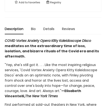
Add to
favorites
Registry
Description
Bio
Details
Reviews
COVID Vortex Anxiety Opera Kitty Kaleidoscope Disco
meditates on the extraordinary time of loss,
isolation, and bizarre rituals of the Covid era and its
aftermath.
"Yep, she's still got it. . . . Like the most inspiring religious
services, 'Covid Vortex Anxiety Opera Kitty Kaleidoscope
Disco' ends on an optimistic note, with Finley pivoting
from shock and horror at the lives lost, access and
control over one's body into hope—for change, peace,
courage, love. And art. Always art."
—Elisabeth
Vincentelli,
The New York Times
First performed at sold-out theaters in New York, where