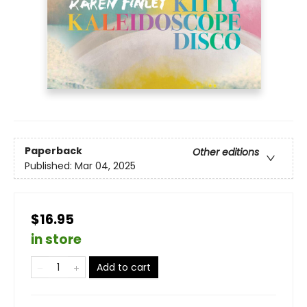
Paperback
Other editions
Published:
Mar 04, 2025
$16.95
in store
Add to cart