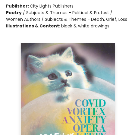
Publisher:
City Lights Publishers
Poetry
/
Subjects & Themes - Political & Protest /
Women Authors / Subjects & Themes - Death, Grief, Loss
Illustrations & Content:
black & white drawings