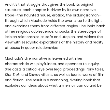
And it’s that struggle that gives the book its original
structure: each chapter is driven by its own narrative
trope—the haunted house, erotica, the bildungsroman—
through which Machado holds the events up to the light
and examines them from different angles. She looks back
at her religious adolescence, unpacks the stereotype of
lesbian relationships as safe and utopian, and widens the
view with essayistic explorations of the history and reality
of abuse in queer relationships.
Machado’s dire narrative is leavened with her
characteristic wit, playfulness, and openness to inquiry.
She casts a critical eye over legal proceedings, fairy tales,
Star Trek
, and Disney villains, as well as iconic works of film
and fiction. The result is a wrenching, riveting book that
explodes our ideas about what a memoir can do and be.