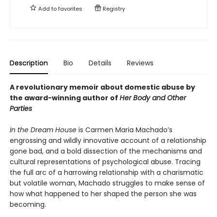
Add to
favorites
Registry
Description
Bio
Details
Reviews
A revolutionary memoir about domestic abuse by
the award-winning author of
Her Body and Other
Parties
In the Dream House
is Carmen Maria Machado’s
engrossing and wildly innovative account of a relationship
gone bad, and a bold dissection of the mechanisms and
cultural representations of psychological abuse. Tracing
the full arc of a harrowing relationship with a charismatic
but volatile woman, Machado struggles to make sense of
how what happened to her shaped the person she was
becoming.