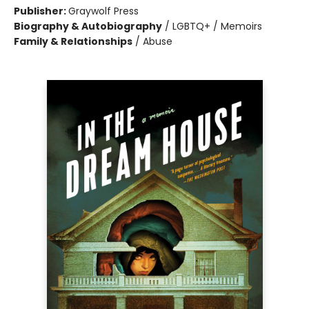
Publisher:
Graywolf Press
Biography & Autobiography
/
LGBTQ+ / Memoirs
Family & Relationships
/
Abuse