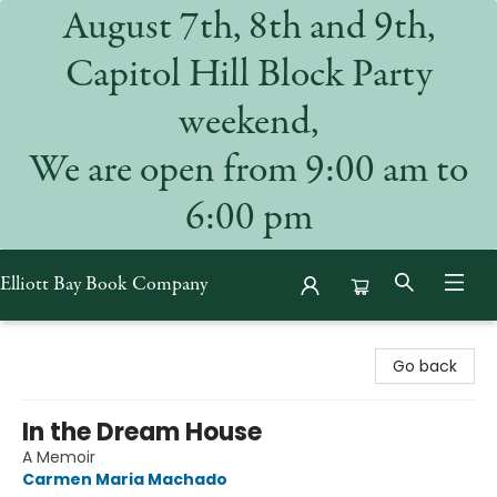
August 7th, 8th and 9th,
Capitol Hill Block Party
weekend,
We are open from 9:00 am to
6:00 pm
Elliott Bay Book Company
Elliott Bay Book Company
Go back
In the Dream House
A Memoir
Carmen Maria Machado