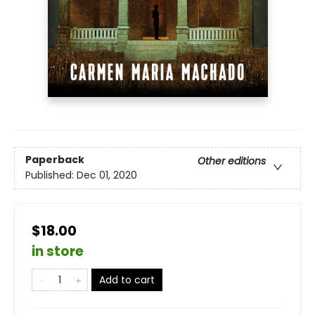
Paperback
Other editions
Published:
Dec 01, 2020
$18.00
in store
Add to cart