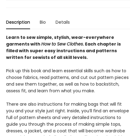
Description
Bio
Details
Learn to sew simple, stylish, wear-everywhere
garments with
How to Sew Clothes
. Each chapter is
filled with super easy instructions and patterns
written for sewists of all skill levels.
Pick up this book and learn essential skills such as how to
choose fabrics, read patterns, and cut out pattern pieces
and sew them together, as well as how to backstitch,
assess fit, and learn from what you make.
There are also instructions for making bags that will fit
you and your style just right. Inside, you’ll find an envelope
full of pattern sheets and very detailed instructions to
guide you through the process of making simple tops,
dresses, a jacket, and a coat that will become wardrobe