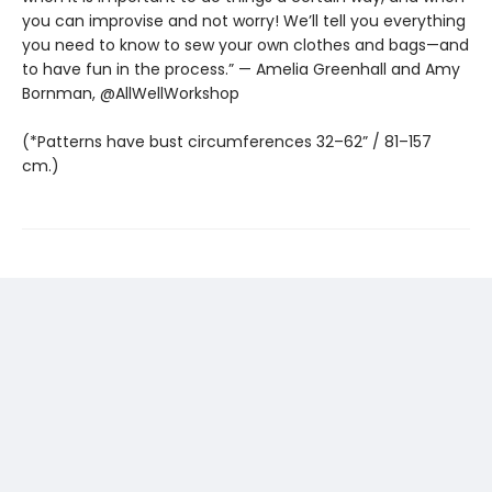
you can improvise and not worry! We’ll tell you everything
you need to know to sew your own clothes and bags—and
to have fun in the process.” — Amelia Greenhall and Amy
Bornman, @AllWellWorkshop
(*Patterns have bust circumferences 32–62” / 81–157
cm.)