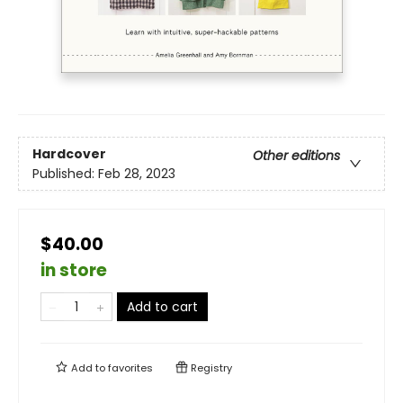
Hardcover
Other editions
Published:
Feb 28, 2023
$40.00
in store
Add to cart
Add to
favorites
Registry