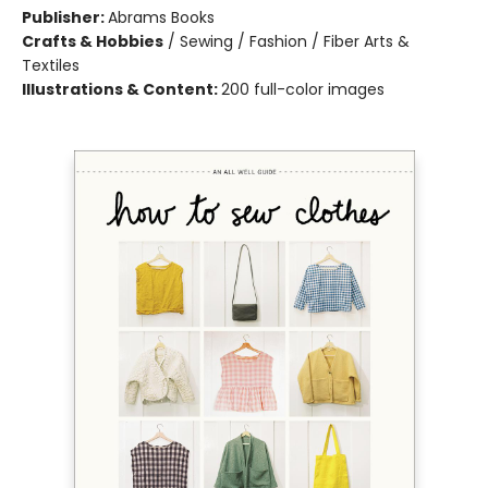
Publisher:
Abrams Books
Crafts & Hobbies
/
Sewing / Fashion / Fiber Arts &
Textiles
Illustrations & Content:
200 full-color images