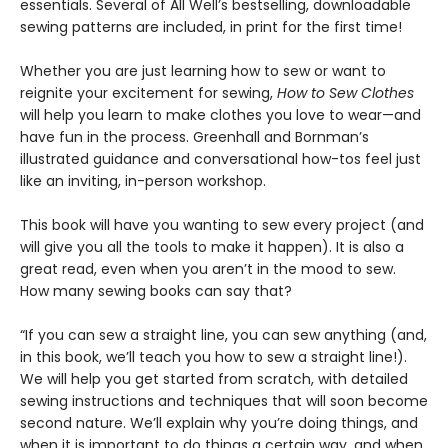
essentials. Several of All Well’s bestselling, downloadable
sewing patterns are included, in print for the first time!
Whether you are just learning how to sew or want to
reignite your excitement for sewing,
How to Sew Clothes
will help you learn to make clothes you love to wear—and
have fun in the process. Greenhall and Bornman’s
illustrated guidance and conversational how-tos feel just
like an inviting, in-person workshop.
This book will have you wanting to sew every project (and
will give you all the tools to make it happen). It is also a
great read, even when you aren’t in the mood to sew.
How many sewing books can say that?
“If you can sew a straight line, you can sew anything (and,
in this book, we’ll teach you how to sew a straight line!).
We will help you get started from scratch, with detailed
sewing instructions and techniques that will soon become
second nature. We’ll explain why you’re doing things, and
when it is important to do things a certain way, and when