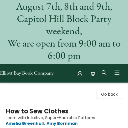
August 7th, 8th and 9th,
Capitol Hill Block Party
weekend,
We are open from 9:00 am to
6:00 pm
Elliott Bay Book Company
Elliott Bay Book Company
Go back
How to Sew Clothes
Learn with Intuitive, Super-Hackable Patterns
Amelia Greenhall
,
Amy Bornman