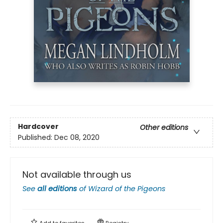
Hardcover
Other editions
Published:
Dec 08, 2020
Not available through us
See
all editions
of
Wizard of the Pigeons
Add to
favorites
Registry