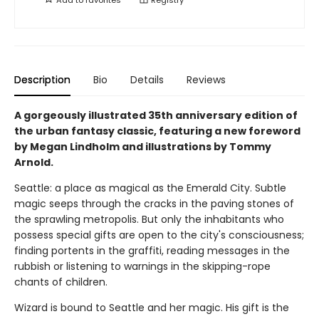
Description
Bio
Details
Reviews
A gorgeously illustrated 35th anniversary edition of
the urban fantasy classic, featuring a new foreword
by Megan Lindholm and illustrations by Tommy
Arnold.
Seattle: a place as magical as the Emerald City. Subtle
magic seeps through the cracks in the paving stones of
the sprawling metropolis. But only the inhabitants who
possess special gifts are open to the city's consciousness;
finding portents in the graffiti, reading messages in the
rubbish or listening to warnings in the skipping-rope
chants of children.
Wizard is bound to Seattle and her magic. His gift is the