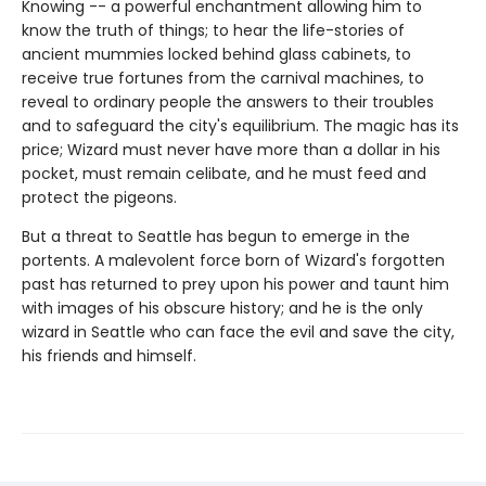
Knowing -- a powerful enchantment allowing him to
know the truth of things; to hear the life-stories of
ancient mummies locked behind glass cabinets, to
receive true fortunes from the carnival machines, to
reveal to ordinary people the answers to their troubles
and to safeguard the city's equilibrium. The magic has its
price; Wizard must never have more than a dollar in his
pocket, must remain celibate, and he must feed and
protect the pigeons.
But a threat to Seattle has begun to emerge in the
portents. A malevolent force born of Wizard's forgotten
past has returned to prey upon his power and taunt him
with images of his obscure history; and he is the only
wizard in Seattle who can face the evil and save the city,
his friends and himself.