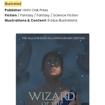
Illustrated
Publisher:
Grim Oak Press
Fiction
/
Fantasy / Fantasy / Science Fiction
Illustrations & Content:
6 b&w illustrations