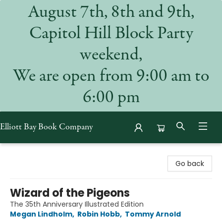
August 7th, 8th and 9th,
Capitol Hill Block Party
weekend,
We are open from 9:00 am to
6:00 pm
Elliott Bay Book Company
Elliott Bay Book Company
Go back
Wizard of the Pigeons
The 35th Anniversary Illustrated Edition
Megan Lindholm
,
Robin Hobb
,
Tommy Arnold